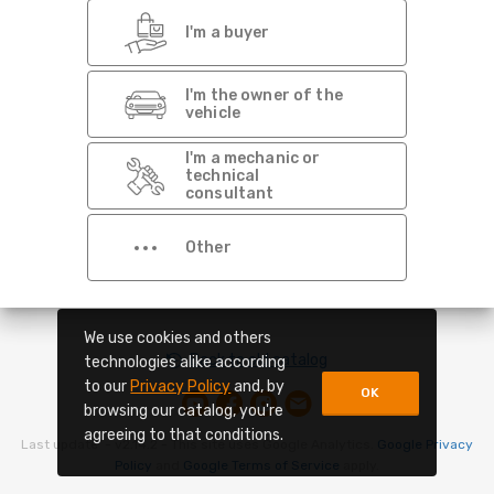
Dont show this again
I'm a buyer
I'm the owner of the
vehicle
I'm a mechanic or
technical
consultant
Other
We use cookies and others
Back to old catalog
technologies alike according
to our
Privacy Policy
and, by
OK
browsing our catalog, you're
agreeing to that conditions.
Last update -
v2.14.2
- This site uses Google Analytics.
Google Privacy
Policy
and
Google Terms of Service
apply.