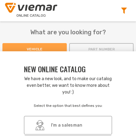
ONLINE CATALOG
What are you looking for?
VEHICLE
PART NUMBER
NEW ONLINE CATALOG
We have a new look, and to make our catalog
even better, we want to know more about
2.14
NEWS IN THE VERSION
you! :)
No pagination: when scrolling the search result, new items are
automatically displayed.
Select the option that best defines you:
Greater emphasis on products that were replaced.
Various improvements to display more results on screen.
I'm a salesman
If you have any questions, check our
navigation guide
.